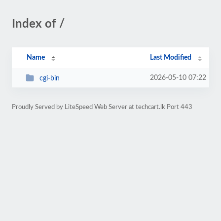
Index of /
Name
Last Modified
2026-05-10 07:22
cgi-bin
Proudly Served by LiteSpeed Web Server at techcart.lk Port 443